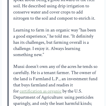
soil. He described using drip irrigation to
conserve water and cover crops to add
nitrogen to the soil and compost to enrich it.
Learning to farm in an organic way “has been
a good experience,” he told me. “It definitely
has its challenges, but farming overall is a
challenge. I enjoy it. Always learning
something new.”
Mussi doesn’t own any of the acres he tends so
carefully. He is a tenant farmer. The owner of
the land is Farmland L.P., an investment fund
that buys farmland and readies it
for
certification as organic
by the U.S.
Department of Agriculture: using pesticides
sparingly, and only the least harmful kinds;