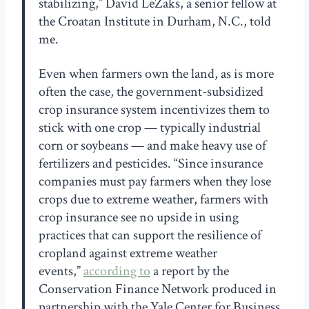
stabilizing,” David LeZaks, a senior fellow at
the Croatan Institute in Durham, N.C., told
me.
Even when farmers own the land, as is more
often the case, the government-subsidized
crop insurance system incentivizes them to
stick with one crop — typically industrial
corn or soybeans — and make heavy use of
fertilizers and pesticides. “Since insurance
companies must pay farmers when they lose
crops due to extreme weather, farmers with
crop insurance see no upside in using
practices that can support the resilience of
cropland against extreme weather
events,”
according to
a report by the
Conservation Finance Network produced in
partnership with the Yale Center for Business