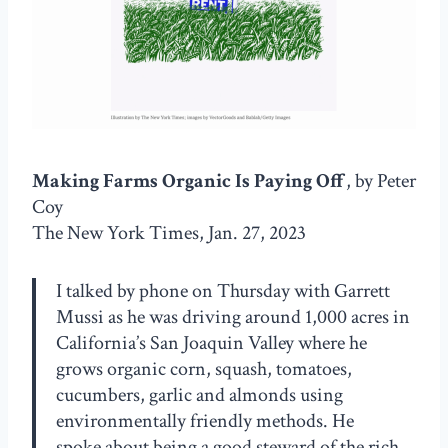
Making Farms Organic Is Paying Off
, by Peter
Coy
The New York Times, Jan. 27, 2023
I talked by phone on Thursday with Garrett
Mussi as he was driving around 1,000 acres in
California’s San Joaquin Valley where he
grows organic corn, squash, tomatoes,
cucumbers, garlic and almonds using
environmentally friendly methods. He
spoke about being a good steward of the rich