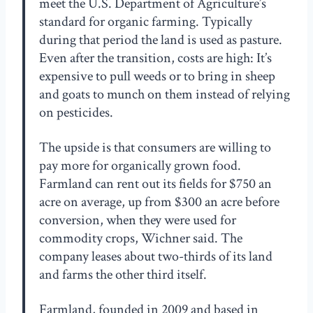
meet the U.S. Department of Agriculture’s
standard for organic farming. Typically
during that period the land is used as pasture.
Even after the transition, costs are high: It’s
expensive to pull weeds or to bring in sheep
and goats to munch on them instead of relying
on pesticides.
The upside is that consumers are willing to
pay more for organically grown food.
Farmland can rent out its fields for $750 an
acre on average, up from $300 an acre before
conversion, when they were used for
commodity crops, Wichner said. The
company leases about two-thirds of its land
and farms the other third itself.
Farmland, founded in 2009 and based in