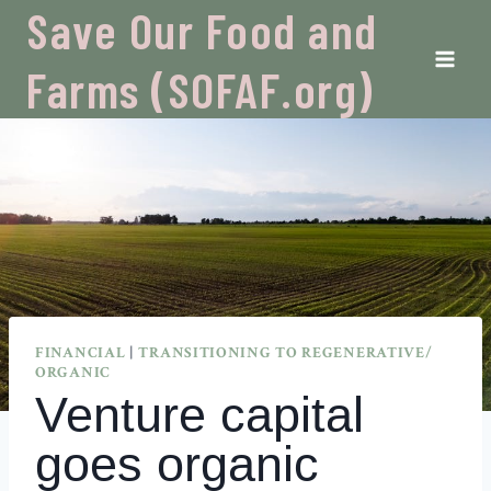
Skip
Save Our Food and
to
content
Farms (SOFAF.org)
FINANCIAL
|
TRANSITIONING TO REGENERATIVE/
ORGANIC
Venture capital
goes organic