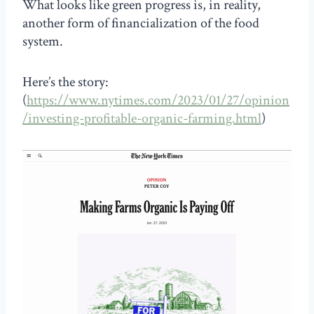
What looks like green progress is, in reality,
another form of financialization of the food
system.
Here’s the story:
(
https://www.nytimes.com/2023/01/27/opinion
/investing-profitable-organic-farming.html
)