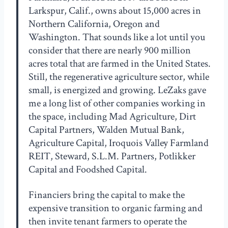
Larkspur, Calif., owns about 15,000 acres in
Northern California, Oregon and
Washington. That sounds like a lot until you
consider that there are nearly 900 million
acres total that are farmed in the United States.
Still, the regenerative agriculture sector, while
small, is energized and growing. LeZaks gave
me a long list of other companies working in
the space, including Mad Agriculture, Dirt
Capital Partners, Walden Mutual Bank,
Agriculture Capital, Iroquois Valley Farmland
REIT, Steward, S.L.M. Partners, Potlikker
Capital and Foodshed Capital.
Financiers bring the capital to make the
expensive transition to organic farming and
then invite tenant farmers to operate the