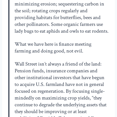
minimizing erosion; sequestering carbon in
the soil; rotating crops regularly and
providing habitats for butterflies, bees and
other pollinators. Some organic farmers use
lady bugs to eat aphids and owls to eat rodents.
What we have here is finance meeting
farming and doing good, not evil.
Wall Street isn’t always a friend of the land:
Pension funds, insurance companies and
other institutional investors that have begun
to acquire U.S. farmland have not in general
focused on regeneration. By focusing single-
mindedly on maximizing crop yields, “they
continue to degrade the underlying assets that
they should be improving or at least