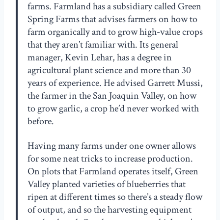
farms. Farmland has a subsidiary called Green
Spring Farms that advises farmers on how to
farm organically and to grow high-value crops
that they aren’t familiar with. Its general
manager, Kevin Lehar, has a degree in
agricultural plant science and more than 30
years of experience. He advised Garrett Mussi,
the farmer in the San Joaquin Valley, on how
to grow garlic, a crop he’d never worked with
before.
Having many farms under one owner allows
for some neat tricks to increase production.
On plots that Farmland operates itself, Green
Valley planted varieties of blueberries that
ripen at different times so there’s a steady flow
of output, and so the harvesting equipment