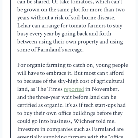
can be shared. Or take tomatoes, which can’t
be grown on the same plot for more than two
years without a risk of soil-borne disease.
Lehar can arrange for tomato farmers to stay
busy every year by going back and forth
between using their own property and using
some of Farmland’s acreage.
For organic farming to catch on, young people
will have to embrace it. But most can’t afford
to because of the sky-high cost of agricultural
land, as The Times
reported
in November,
and the three-year wait before land can be
certified as organic. It’s as if tech start-ups had
to buy their own office buildings before they
could go into business, Wichner told me.
Investors in companies such as Farmland are
essentially supplying farmers with the “office