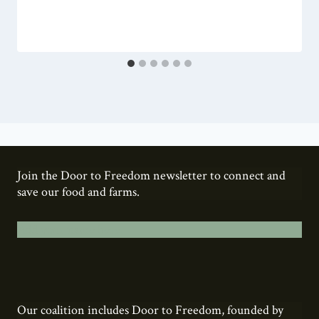
Join the Door to Freedom newsletter to connect and
save our food and farms.
Add your name here.
Our coalition includes Door to Freedom, founded by