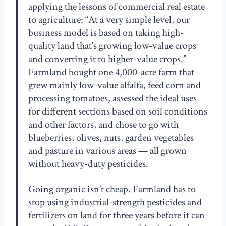
applying the lessons of commercial real estate
to agriculture: “At a very simple level, our
business model is based on taking high-
quality land that’s growing low-value crops
and converting it to higher-value crops.”
Farmland bought one 4,000-acre farm that
grew mainly low-value alfalfa, feed corn and
processing tomatoes, assessed the ideal uses
for different sections based on soil conditions
and other factors, and chose to go with
blueberries, olives, nuts, garden vegetables
and pasture in various areas — all grown
without heavy-duty pesticides.
Going organic isn’t cheap. Farmland has to
stop using industrial-strength pesticides and
fertilizers on land for three years before it can