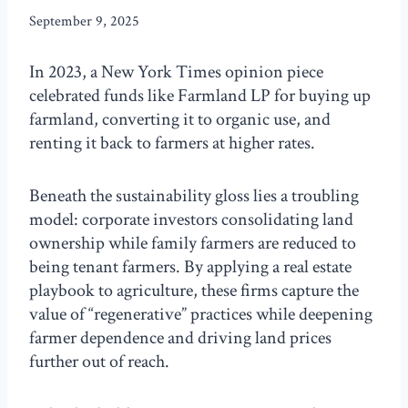
September 9, 2025
In 2023, a New York Times opinion piece
celebrated funds like Farmland LP for buying up
farmland, converting it to organic use, and
renting it back to farmers at higher rates.
Beneath the sustainability gloss lies a troubling
model: corporate investors consolidating land
ownership while family farmers are reduced to
being tenant farmers. By applying a real estate
playbook to agriculture, these firms capture the
value of “regenerative” practices while deepening
farmer dependence and driving land prices
further out of reach.