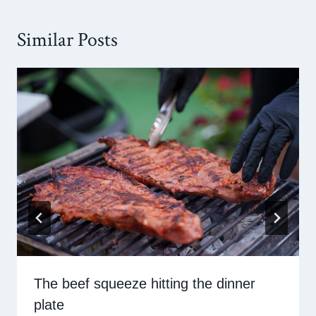
Similar Posts
The beef squeeze hitting the dinner
plate