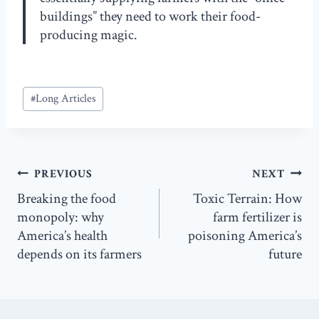
buildings” they need to work their food-
producing magic.
Post
#
Long Articles
Tags:
Post
PREVIOUS
NEXT
navigation
Breaking the food
Toxic Terrain: How
monopoly: why
farm fertilizer is
America’s health
poisoning America’s
depends on its farmers
future