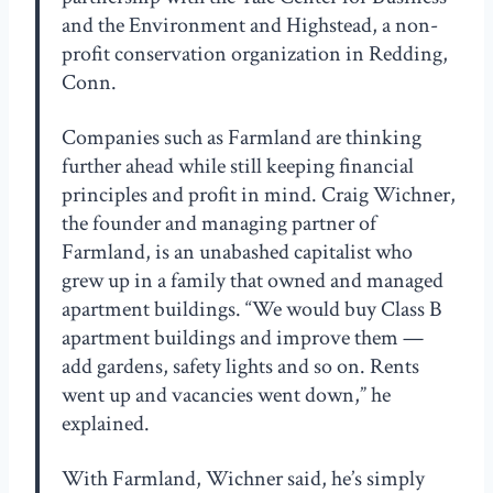
and the Environment and Highstead, a non-
profit conservation organization in Redding,
Conn.
Companies such as Farmland are thinking
further ahead while still keeping financial
principles and profit in mind. Craig Wichner,
the founder and managing partner of
Farmland, is an unabashed capitalist who
grew up in a family that owned and managed
apartment buildings. “We would buy Class B
apartment buildings and improve them —
add gardens, safety lights and so on. Rents
went up and vacancies went down,” he
explained.
With Farmland, Wichner said, he’s simply