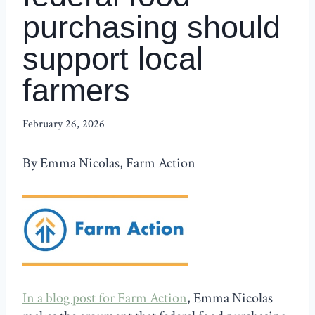
purchasing should
support local
farmers
February 26, 2026
By Emma Nicolas, Farm Action
In a blog post for Farm Action
, Emma Nicolas