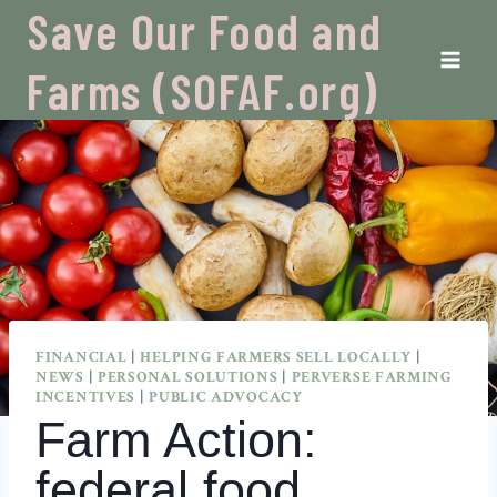
Skip
Save Our Food and
to
content
Farms (SOFAF.org)
FINANCIAL
|
HELPING FARMERS SELL LOCALLY
|
NEWS
|
PERSONAL SOLUTIONS
|
PERVERSE FARMING
INCENTIVES
|
PUBLIC ADVOCACY
Farm Action:
federal food