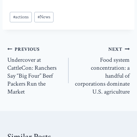
Post
#
actions
#
News
Tags:
Post
PREVIOUS
NEXT
navigation
Undercover at
Food system
CattleCon: Ranchers
concentration: a
Say “Big Four” Beef
handful of
Packers Run the
corporations dominate
Market
U.S. agriculture
Similar Posts