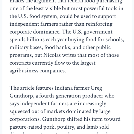
makes the argument that federal food purchasing,
one of the least visible but most powerful tools in
the U.S. food system, could be used to support
independent farmers rather than reinforcing
corporate dominance. The U.S. government
spends billions each year buying food for schools,
military bases, food banks, and other public
programs, but Nicolas writes that most of those
contracts currently flow to the largest
agribusiness companies.
The article features Indiana farmer Greg
Gunthorp, a fourth-generation producer who
says independent farmers are increasingly
squeezed out of markets dominated by large
corporations. Gunthorp shifted his farm toward
pasture-raised pork, poultry, and lamb sold