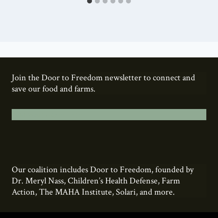
Join the Door to Freedom newsletter to connect and
save our food and farms.
Add your name here.
Our coalition includes Door to Freedom, founded by
Dr. Meryl Nass, Children’s Health Defense, Farm
Action, The MAHA Institute, Solari, and more.