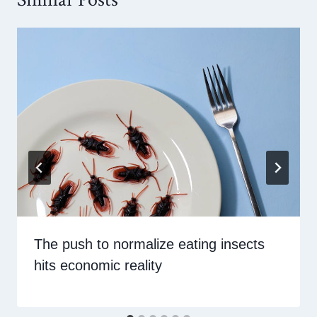
The push to normalize eating insects
hits economic reality