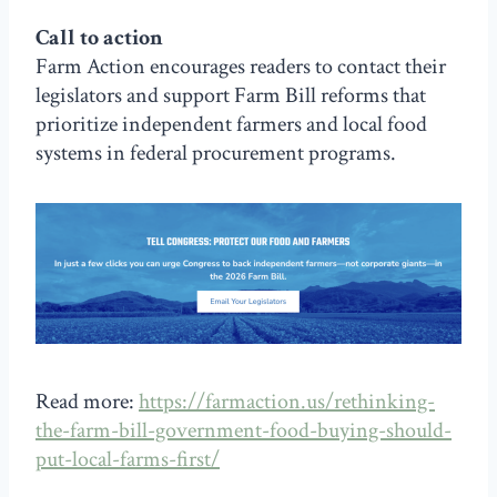
Call to action
Farm Action encourages readers to contact their
legislators and support Farm Bill reforms that
prioritize independent farmers and local food
systems in federal procurement programs.
Read more:
https://farmaction.us/rethinking-
the-farm-bill-government-food-buying-should-
put-local-farms-first/