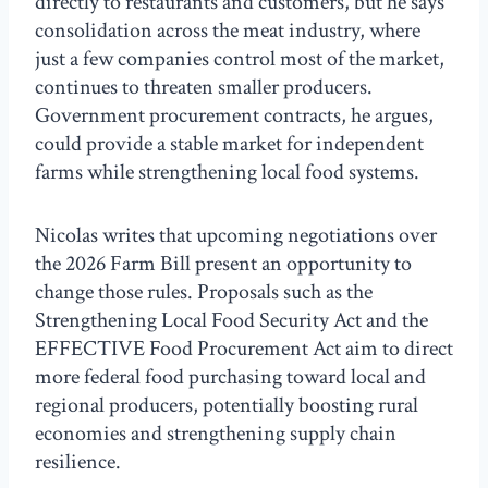
directly to restaurants and customers, but he says
consolidation across the meat industry, where
just a few companies control most of the market,
continues to threaten smaller producers.
Government procurement contracts, he argues,
could provide a stable market for independent
farms while strengthening local food systems.
Nicolas writes that upcoming negotiations over
the 2026 Farm Bill present an opportunity to
change those rules. Proposals such as the
Strengthening Local Food Security Act and the
EFFECTIVE Food Procurement Act aim to direct
more federal food purchasing toward local and
regional producers, potentially boosting rural
economies and strengthening supply chain
resilience.