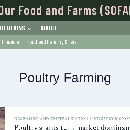
Our Food and Farms (SOFA
OLUTIONS
ABOUT
Financial
Food and Farming Crisis
Poultry Farming
GLOBALISM AND CENTRALIZATION
|
INDUSTRY MONOP
Poultry giants turn market dominanc