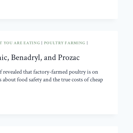
 YOU ARE EATING
|
POULTRY FARMING
|
nic, Benadryl, and Prozac
revealed that factory-farmed poultry is on
about food safety and the true costs of cheap