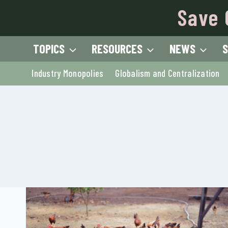
Skip
Save 
to
content
TOPICS
RESOURCES
NEWS
S
Industry Monopolies
Globalism and Centralization