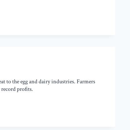
at to the egg and dairy industries. Farmers
record profits.