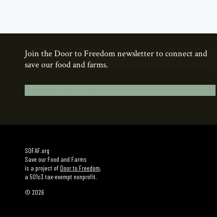
Join the Door to Freedom newsletter to connect and
save our food and farms.
Add your name here.
SOFAF.org
Save our Food and Farms
is a project of
Door to Freedom
,
a 501c3 tax-exempt nonprofit.
© 2026