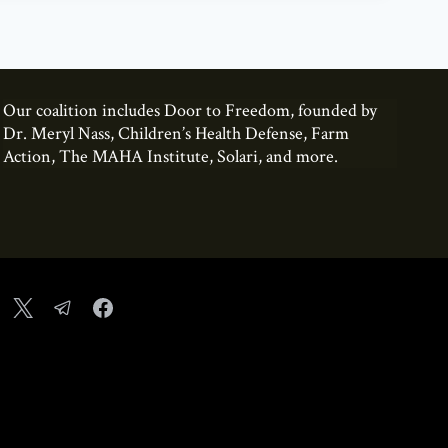
Our coalition includes Door to Freedom, founded by
Dr. Meryl Nass, Children’s Health Defense, Farm
Action, The MAHA Institute, Solari, and more.