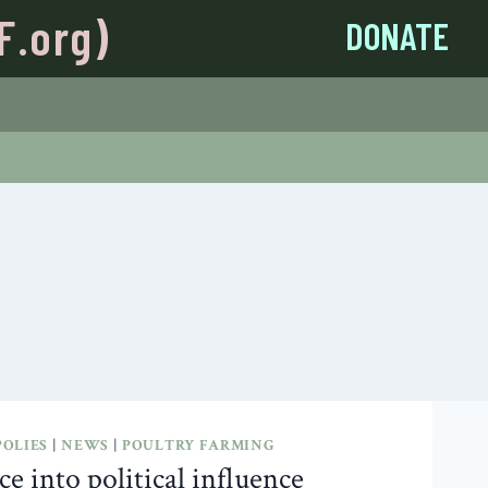
F.org)
DONATE
OLIES
|
NEWS
|
POULTRY FARMING
e into political influence