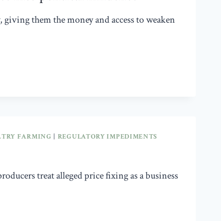
y, giving them the money and access to weaken
LTRY FARMING
|
REGULATORY IMPEDIMENTS
oducers treat alleged price fixing as a business