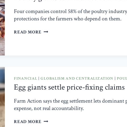
Four companies control 58% of the poultry industr
protections for the farmers who depend on them.
POULTRY
READ MORE
GIANTS
TURN
MARKET
DOMINANCE
INTO
POLITICAL
INFLUENCE
FINANCIAL
|
GLOBALISM AND CENTRALIZATION
|
POU
Egg giants settle price-fixing claims
Farm Action says the egg settlement lets dominant pr
expense, not real accountability.
EGG
READ MORE
GIANTS