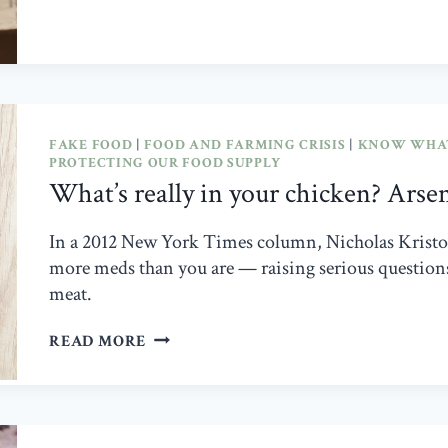
SETTLE
PRICE-
FIXING
CLAIMS
FAKE FOOD
|
FOOD AND FARMING CRISIS
|
KNOW WHAT
PROTECTING OUR FOOD SUPPLY
What’s really in your chicken? Arse
In a 2012 New York Times column, Nicholas Kristof 
more meds than you are — raising serious questions 
meat.
WHAT’S
READ MORE
REALLY
IN
YOUR
CHICKEN?
ARSENIC,