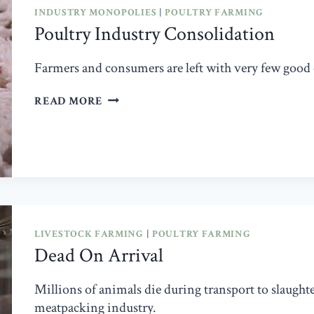
BENADRYL,
INDUSTRY MONOPOLIES
|
POULTRY FARMING
AND
Poultry Industry Consolidation
PROZAC
Farmers and consumers are left with very few good
POULTRY
READ MORE
INDUSTRY
CONSOLIDATION
LIVESTOCK FARMING
|
POULTRY FARMING
Dead On Arrival
Millions of animals die during transport to slaught
meatpacking industry.