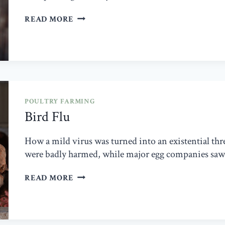
DEAD
READ MORE
ON
ARRIVAL
POULTRY FARMING
Bird Flu
How a mild virus was turned into an existential thre
were badly harmed, while major egg companies saw 
BIRD
READ MORE
FLU