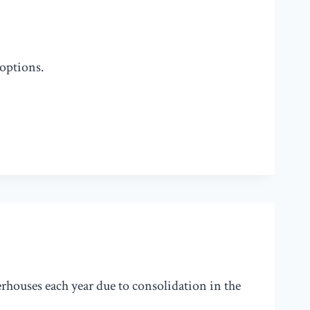
 options.
erhouses each year due to consolidation in the