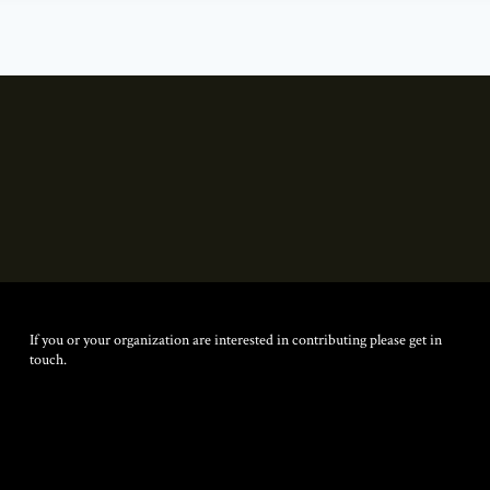
If you or your organization are interested in contributing please get in
touch.