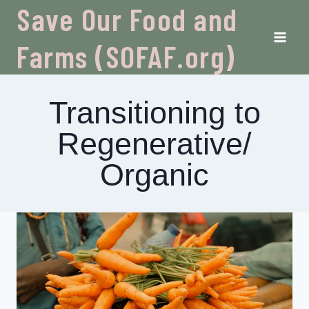
Skip
Save Our Food and
to
content
Farms (SOFAF.org)
Transitioning to
Regenerative/
Organic