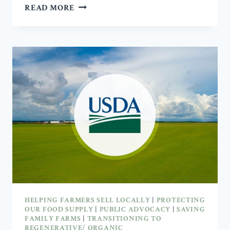
CAN
READ MORE
HEALTHIER
SOIL
RESTORE
NUTRIENTS
IN
OUR
FOOD?
HELPING FARMERS SELL LOCALLY
|
PROTECTING
OUR FOOD SUPPLY
|
PUBLIC ADVOCACY
|
SAVING
FAMILY FARMS
|
TRANSITIONING TO
REGENERATIVE/ ORGANIC