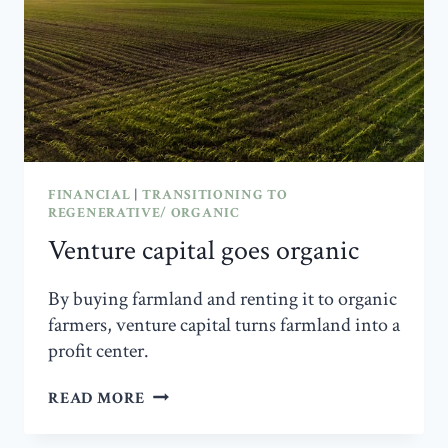
AT
THE
HEART
OF
US
AGRICULTURE
FINANCIAL
|
TRANSITIONING TO
REGENERATIVE/ ORGANIC
Venture capital goes organic
By buying farmland and renting it to organic
farmers, venture capital turns farmland into a
profit center.
VENTURE
READ MORE
CAPITAL
GOES