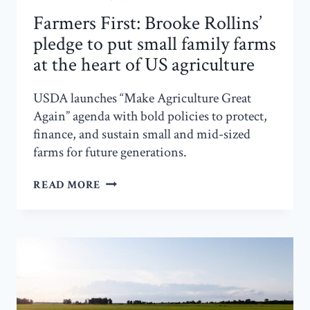
Farmers First: Brooke Rollins’
pledge to put small family farms
at the heart of US agriculture
USDA launches “Make Agriculture Great
Again” agenda with bold policies to protect,
finance, and sustain small and mid-sized
farms for future generations.
FARMERS
READ MORE
FIRST:
BROOKE
ROLLINS’
PLEDGE
TO
PUT
SMALL
FAMILY
FARMS