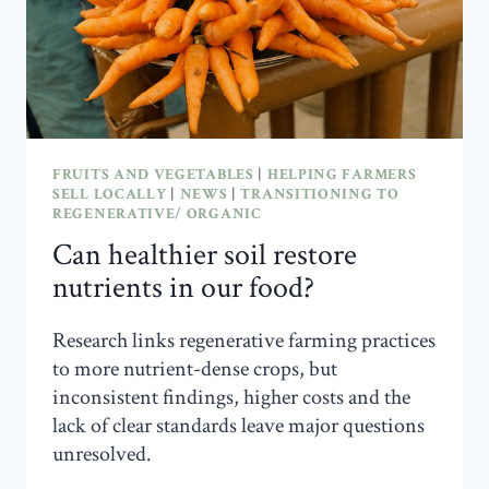
FRUITS AND VEGETABLES
|
HELPING FARMERS
SELL LOCALLY
|
NEWS
|
TRANSITIONING TO
REGENERATIVE/ ORGANIC
Can healthier soil restore
nutrients in our food?
Research links regenerative farming practices
to more nutrient-dense crops, but
inconsistent findings, higher costs and the
lack of clear standards leave major questions
unresolved.