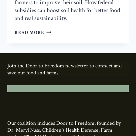
farmers to improve their soil. How federal
subsidies can boost soil health for better food
and real sustainability.
SOIL
READ MORE
HEALTH
Join the Door to Freedom newsletter to connect and
save our food and farms.
Add your name here.
Our coalition includes Door to Freedom, founded by
Dr. Meryl Nass, Children’s Health Defense, Farm