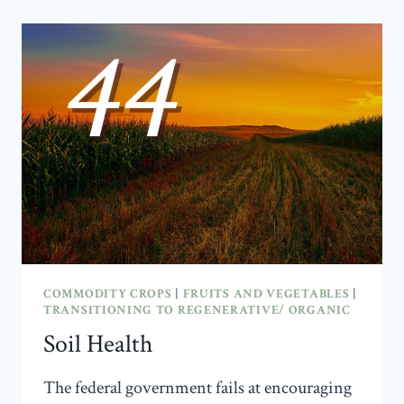
ORGANIC
COMMODITY CROPS
|
FRUITS AND VEGETABLES
|
TRANSITIONING TO REGENERATIVE/ ORGANIC
Soil Health
The federal government fails at encouraging