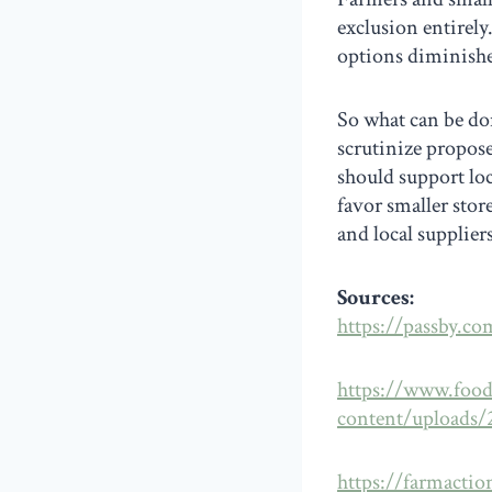
exclusion entirely
options diminishe
So what can be don
scrutinize propos
should support loc
favor smaller sto
and local supplier
Sources:
https://passby.co
https://www.foo
content/uploads
https://farmactio