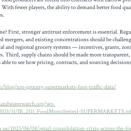
. With fewer players, the ability to demand better food qual
s.
e? First, stronger antitrust enforcement is essential. Reg
ed mergers, and existing concentrations should be challen
al and regional grocery systems — incentives, grants, zoni
res. Third, supply chains should be made more transparent
s able to see how pricing, contracts, and sourcing decision
m/blog/top-grocery-supermarkets-foot-traffic-data/
dandwaterwatch.org/wp-
/2021/11/IB_2111_FoodMonoSeries1-SUPERMARKETS.pd
n.us/2023/06/08/retail-consolidation-crisis-across-the-f