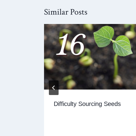
Similar Posts
e being
Difficulty Sourcing Seeds
t the