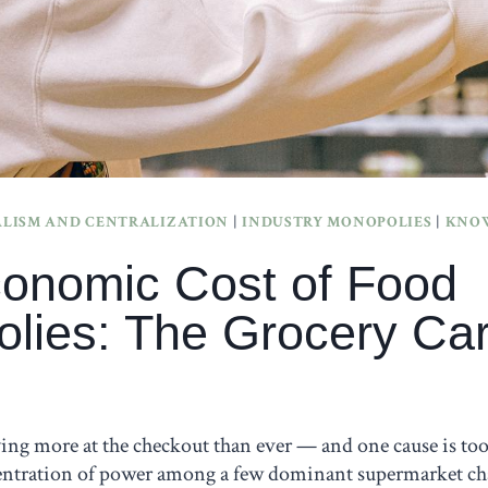
LISM AND CENTRALIZATION
|
INDUSTRY MONOPOLIES
|
KNOW
onomic Cost of Food
lies: The Grocery Car
ing more at the checkout than ever — and one cause is too
ntration of power among a few dominant supermarket cha