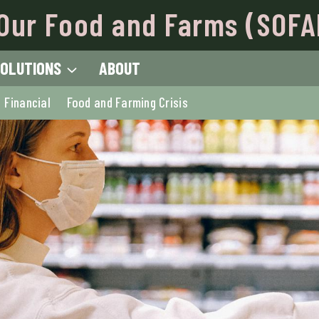
Our Food and Farms (SOFA
OLUTIONS
ABOUT
Financial
Food and Farming Crisis