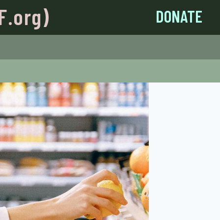
F.org)
DONATE