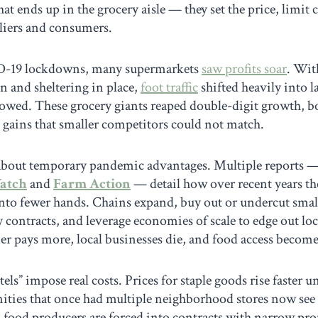
hat ends up in the grocery aisle — they set the price, limit
liers and consumers.
D-19 lockdowns, many supermarkets
saw profits soar
. Wit
n and sheltering in place,
foot traffic
shifted heavily into 
lowed. These grocery giants reaped double-digit growth, b
 gains that smaller competitors could not match.
st about temporary pandemic advantages. Multiple reports 
atch
and
Farm Action
— detail how over recent years th
nto fewer hands. Chains expand, buy out or undercut smalle
y contracts, and leverage economies of scale to edge out loc
er pays more, local businesses die, and food access becomes
tels” impose real costs. Prices for staple goods rise faster 
ies that once had multiple neighborhood stores now see 
food producers are forced into contracts with narrow prof