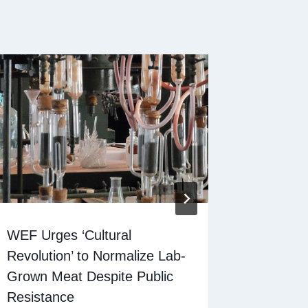
WEF Urges ‘Cultural
Lab-gro
Revolution’ to Normalize Lab-
an answ
Grown Meat Despite Public
deserts
Resistance