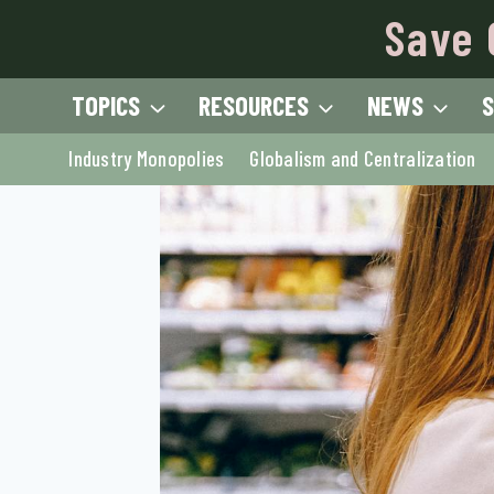
Skip
Save 
to
content
TOPICS
RESOURCES
NEWS
S
Industry Monopolies
Globalism and Centralization