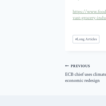
https://www.food
vast-grocery-indu
Post
#
Long Articles
Tags:
Post
PREVIOUS
navigation
ECB chief uses climate
economic redesign