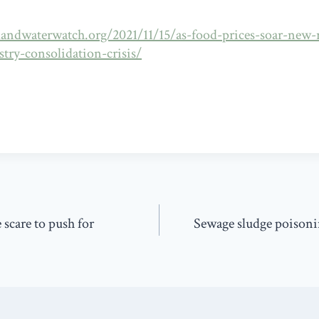
andwaterwatch.org/2021/11/15/as-food-prices-soar-new-r
stry-consolidation-crisis/
 scare to push for
Sewage sludge poisoni