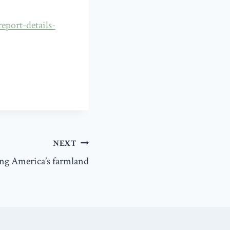
eport-details-
NEXT
ng America’s farmland