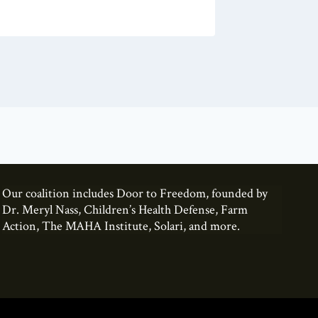
Our coalition includes Door to Freedom, founded by
Dr. Meryl Nass, Children’s Health Defense, Farm
Action, The MAHA Institute, Solari, and more.