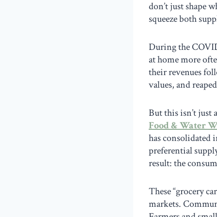
don’t just shape w
squeeze both supp
During the COVI
at home more ofte
their revenues fol
values, and reaped
But this isn’t ju
Food & Water W
has consolidated i
preferential suppl
result: the consum
These “grocery car
markets. Communit
Farmers and small 