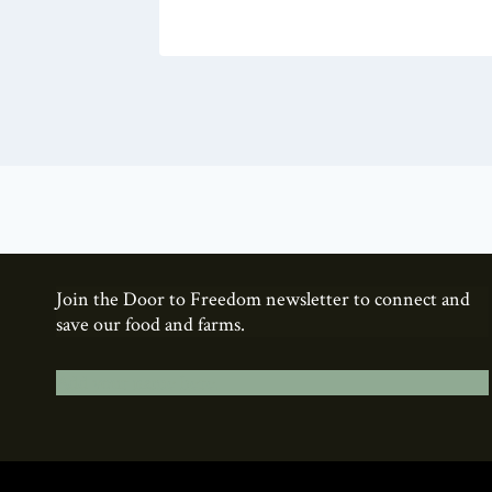
Join the Door to Freedom newsletter to connect and
save our food and farms.
Add your name here.