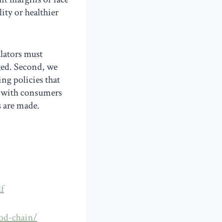
ity or healthier
ulators must
ged. Second, we
ng policies that
, with consumers
s are made.
f
ood-chain/