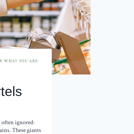
 WHAT YOU ARE
tels
 often ignored:
ins. These giants