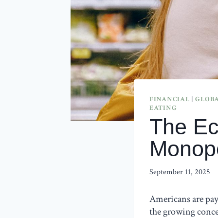
FINANCIAL
|
GLOBA
EATING
The Ec
Monopo
September 11, 2025
Americans are pay
the growing conce