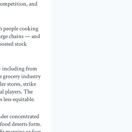
 competition, and
h people cooking
large chains — and
oosted stock
— including from
e grocery industry
r stores, strike
al players. The
 less equitable.
under concentrated
food deserts form.
it margins or face