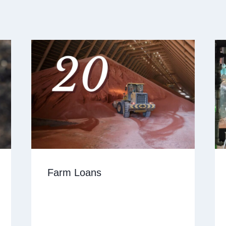
Farm Loans