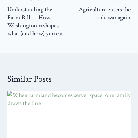
navigation
Understanding the
Agriculture enters the
Farm Bill — How
trade war again
Washington reshapes
what (and how) you eat
Similar Posts