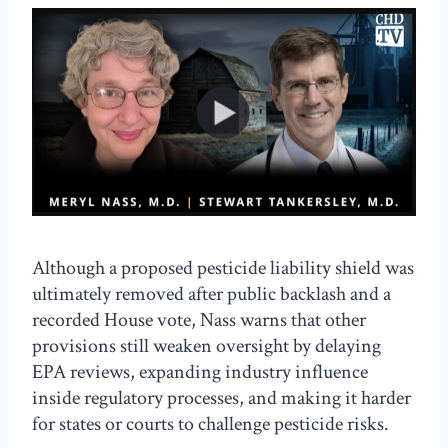
Although a proposed pesticide liability shield was
ultimately removed after public backlash and a
recorded House vote, Nass warns that other
provisions still weaken oversight by delaying
EPA reviews, expanding industry influence
inside regulatory processes, and making it harder
for states or courts to challenge pesticide risks.