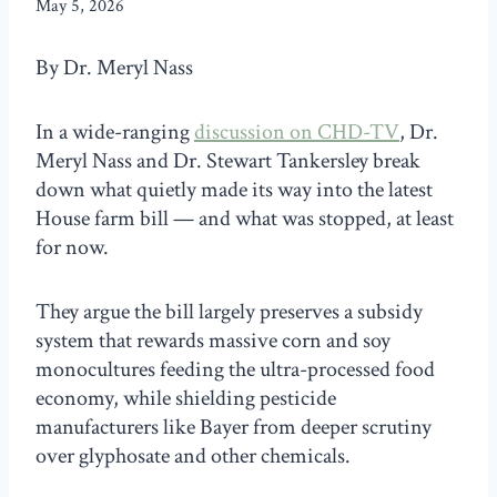
May 5, 2026
By Dr. Meryl Nass
In a wide-ranging
discussion on CHD-TV
, Dr.
Meryl Nass and Dr. Stewart Tankersley break
down what quietly made its way into the latest
House farm bill — and what was stopped, at least
for now.
They argue the bill largely preserves a subsidy
system that rewards massive corn and soy
monocultures feeding the ultra-processed food
economy, while shielding pesticide
manufacturers like Bayer from deeper scrutiny
over glyphosate and other chemicals.