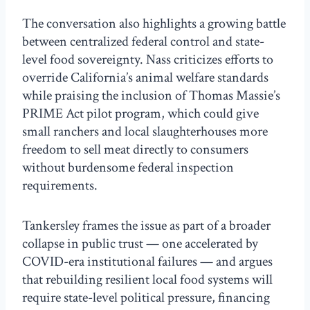
The conversation also highlights a growing battle
between centralized federal control and state-
level food sovereignty. Nass criticizes efforts to
override California’s animal welfare standards
while praising the inclusion of Thomas Massie’s
PRIME Act pilot program, which could give
small ranchers and local slaughterhouses more
freedom to sell meat directly to consumers
without burdensome federal inspection
requirements.
Tankersley frames the issue as part of a broader
collapse in public trust — one accelerated by
COVID-era institutional failures — and argues
that rebuilding resilient local food systems will
require state-level political pressure, financing