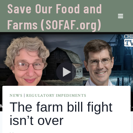
Skip
Save Our Food and
to
content
Farms (SOFAF.org)
NEWS
|
REGULATORY IMPEDIMENTS
The farm bill fight
isn’t over