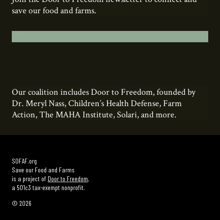
save our food and farms.
Add your name here.
Our coalition includes Door to Freedom, founded by
Dr. Meryl Nass, Children’s Health Defense, Farm
Action, The MAHA Institute, Solari, and more.
SOFAF.org
Save our Food and Farms
is a project of
Door to Freedom
,
a 501c3 tax-exempt nonprofit.
© 2026