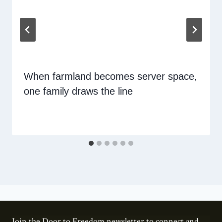
When farmland becomes server space,
one family draws the line
Join the Door to Freedom newsletter to connect and