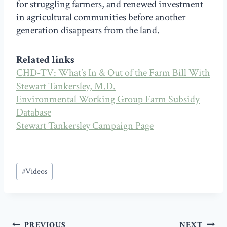
for struggling farmers, and renewed investment
in agricultural communities before another
generation disappears from the land.
Related links
CHD-TV: What’s In & Out of the Farm Bill With
Stewart Tankersley, M.D.
Environmental Working Group Farm Subsidy
Database
Stewart Tankersley Campaign Page
Post
#
Videos
Tags:
Post
PREVIOUS
NEXT