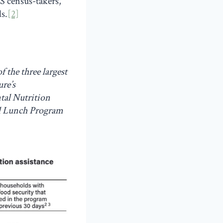
S census-takers,
s.
[2]
 the three largest
re’s
tal Nutrition
ol Lunch Program