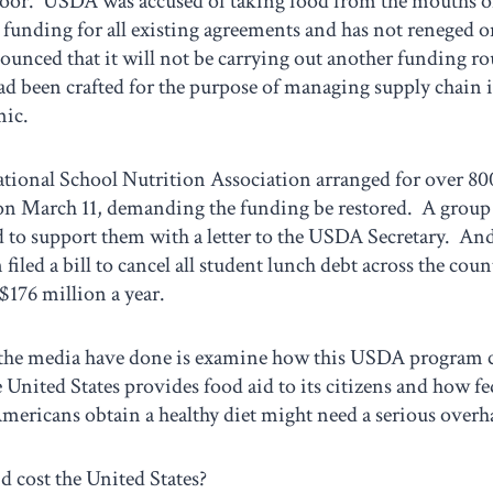
poor. USDA was accused of taking food from the mouths 
funding for all existing agreements and has not reneged o
nced that it will not be carrying out another funding ro
d been crafted for the purpose of managing supply chain 
mic.
national School Nutrition Association arranged for over 80
 on March 11, demanding the funding be restored. A grou
 to support them with a letter to the USDA Secretary. An
filed a bill to cancel all student lunch debt across the cou
$176 million a year.
the media have done is examine how this USDA program c
 United States provides food aid to its citizens and how f
mericans obtain a healthy diet might need a serious overh
 cost the United States?