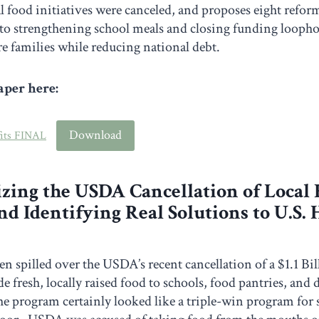
l food initiatives were canceled, and proposes eight refo
to strengthening school meals and closing funding loopho
e families while reducing national debt.
per here:
Download
fits FINAL
zing the USDA Cancellation of Local
d Identifying Real Solutions to U.S.
een spilled over the USDA’s recent cancellation of a $1.1 B
e fresh, locally raised food to schools, food pantries, and
 program certainly looked like a triple-win program for 