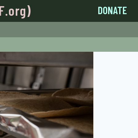
F.org)
DONATE