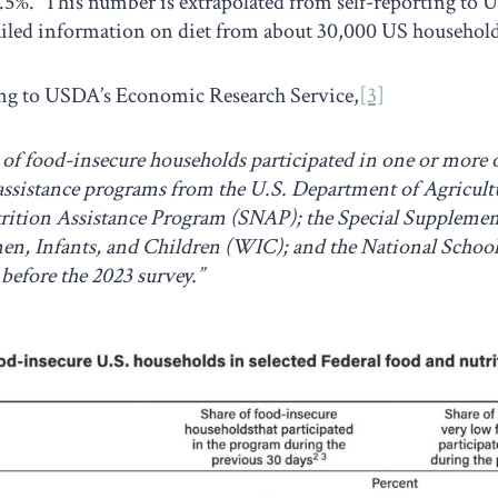
.5%. This number is extrapolated from self-reporting to U
ailed information on diet from about 30,000 US household
ng to USDA’s Economic Research Service,
[3]
of food-insecure households participated in one or more of
 assistance programs from the U.S. Department of Agricultu
ition Assistance Program (SNAP); the Special Supplemen
n, Infants, and Children (WIC); and the National Scho
before the 2023 survey.”