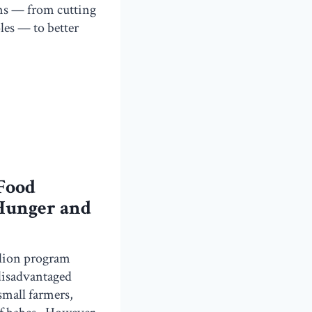
rms — from cutting
les — to better
 Food
 Hunger and
illion program
 disadvantaged
small farmers,