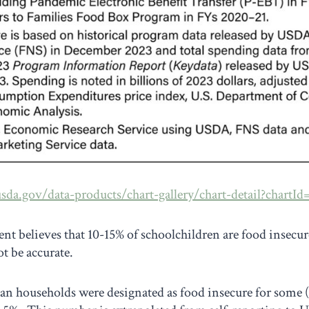
sda.gov/data-products/chart-gallery/chart-detail?chartId
 believes that 10-15% of schoolchildren are food insecure
t be accurate.
an households were designated as food insecure for some 