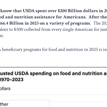
know that USDA spent over $200 Billion dollars in 2
od and nutrition assistance for Americans. After th
166.4 Billion in 2023 on a variety of programs
. The 202
lent to $500 collected from every single American for jus
st.
A beneficiary programs for food and nutrition in 2023 is i