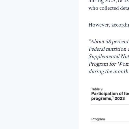
during 2023, or 13
who collected det
However, accordi
“About 58 percent 
Federal nutrition
Supplemental Nutr
Program for Wome
during the month 