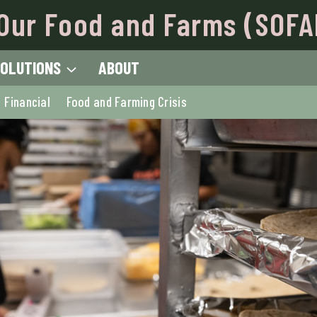
Our Food and Farms (SOFA
OLUTIONS
ABOUT
Financial
Food and Farming Crisis