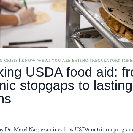
 CRISIS
|
KNOW WHAT YOU ARE EATING
|
REGULATORY IMP
king USDA food aid: f
ic stopgaps to lasting
ns
 by Dr. Meryl Nass examines how USDA nutrition program