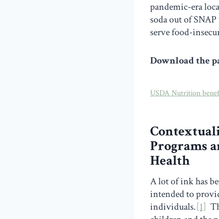
pandemic-era loca
soda out of SNAP 
serve food-insecur
Download the pa
USDA Nutrition bene
Contextuali
Programs an
Health
A lot of ink has b
intended to provid
individuals.
[1]
The