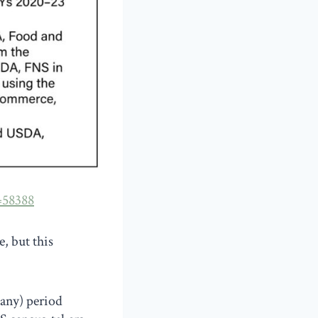
=58388
, but this
(any) period