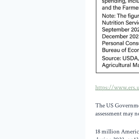
https://www.ers.u
The US Government
assessment may no
18 million Americ