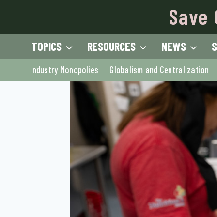
Skip
Save 
to
content
TOPICS
RESOURCES
NEWS
S
Industry Monopolies
Globalism and Centralization