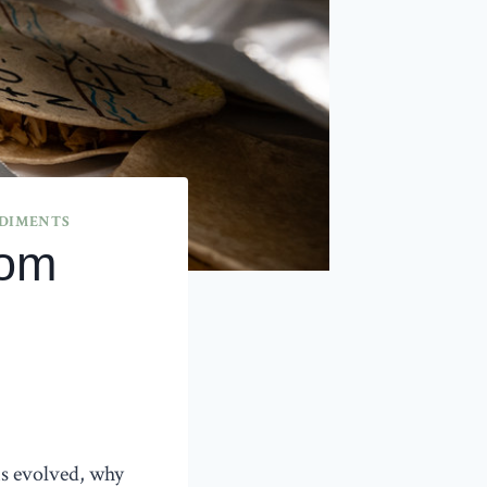
EDIMENTS
rom
s evolved, why