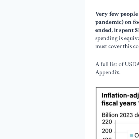
Very few people 
pandemic) on fo
ended, it spent $
spending is equiva
must cover this co
A full list of USD
Appendix.