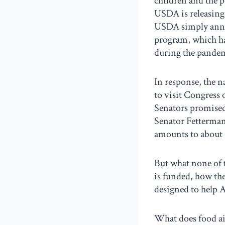
children and the 
USDA is releasing 
USDA simply annou
program, which ha
during the pande
In response, the 
to visit Congress
Senators promised
Senator Fetterman 
amounts to about 
But what none of 
is funded, how the
designed to help A
What does food aid