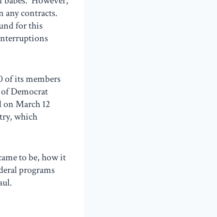
of babes. However,
n any contracts.
und for this
interruptions
0 of its members
p of Democrat
d on March 12
ntry, which
ame to be, how it
ederal programs
aul.