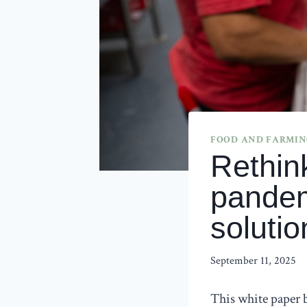
FOOD AND FARMING
Rethin
pandem
solutio
September 11, 2025
This white paper