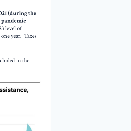
021 (during the
e pandemic
3 level of
t one year. Taxes
ncluded in the