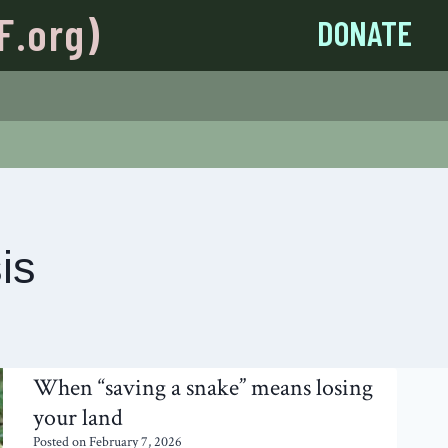
F.org)
DONATE
is
When “saving a snake” means losing
your land
Posted on
February 7, 2026