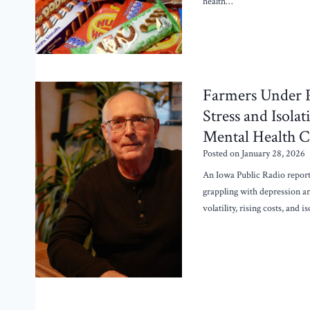
health…
Farmers Under 
Stress and Isola
Mental Health Cr
Posted on
January 28, 2026
An Iowa Public Radio report
grappling with depression a
volatility, rising costs, and 