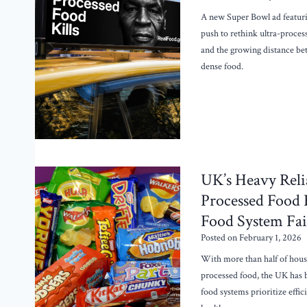
A new Super Bowl ad featuri
push to rethink ultra-proces
and the growing distance be
dense food.
UK’s Heavy Reli
Processed Food R
Food System Fai
Posted on
February 1, 2026
With more than half of hous
processed food, the UK has
food systems prioritize effi