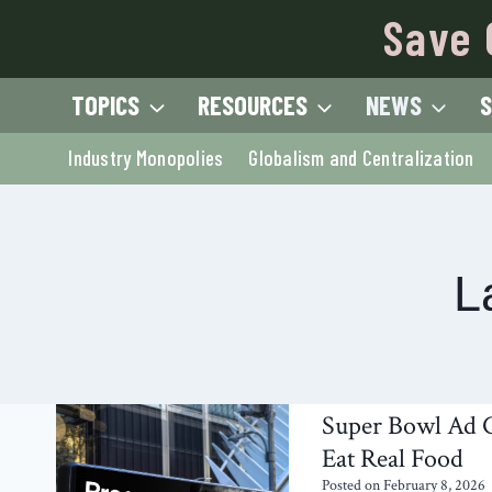
Skip
Save 
to
content
TOPICS
RESOURCES
NEWS
S
Industry Monopolies
Globalism and Centralization
L
Super Bowl Ad C
Eat Real Food
Posted on
February 8, 2026