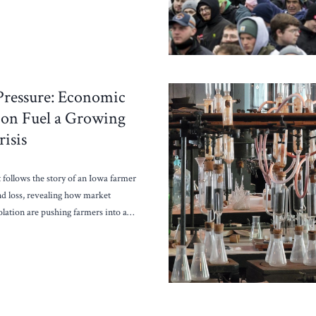
Pressure: Economic
tion Fuel a Growing
isis
 follows the story of an Iowa farmer
nd loss, revealing how market
isolation are pushing farmers into a…