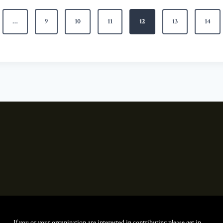
…
9
10
11
12
13
14
If you or your organization are interested in contributing please get in