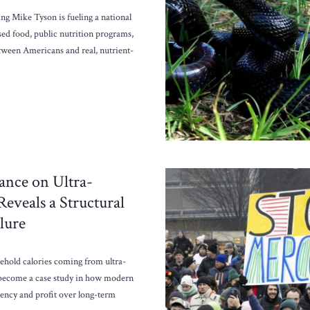
ng Mike Tyson is fueling a national
sed food, public nutrition programs,
tween Americans and real, nutrient-
ance on Ultra-
eveals a Structural
lure
ehold calories coming from ultra-
 become a case study in how modern
ciency and profit over long-term