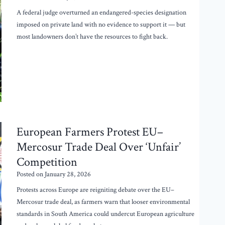
A federal judge overturned an endangered-species designation
imposed on private land with no evidence to support it — but
most landowners don’t have the resources to fight back.
European Farmers Protest EU–
Mercosur Trade Deal Over ‘Unfair’
Competition
Posted on
January 28, 2026
Protests across Europe are reigniting debate over the EU–
Mercosur trade deal, as farmers warn that looser environmental
standards in South America could undercut European agriculture