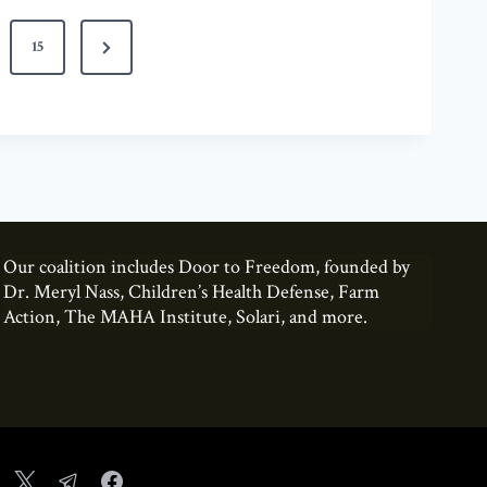
N
15
e
x
t
P
a
g
Our coalition includes Door to Freedom, founded by
e
Dr. Meryl Nass, Children’s Health Defense, Farm
Action, The MAHA Institute, Solari, and more.