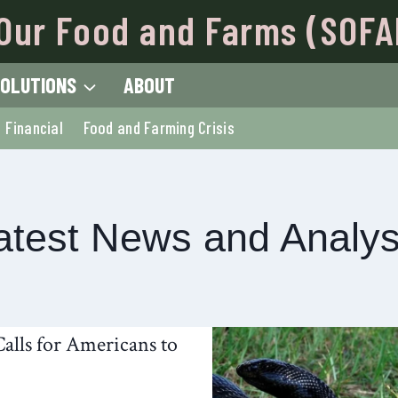
Our Food and Farms (SOFA
OLUTIONS
ABOUT
Financial
Food and Farming Crisis
atest News and Analys
alls for Americans to