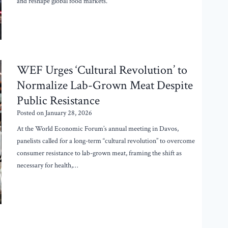
and reshape global food markets.
WEF Urges ‘Cultural Revolution’ to
Normalize Lab-Grown Meat Despite
Public Resistance
Posted on
January 28, 2026
At the World Economic Forum’s annual meeting in Davos,
panelists called for a long-term “cultural revolution” to overcome
consumer resistance to lab-grown meat, framing the shift as
necessary for health,…