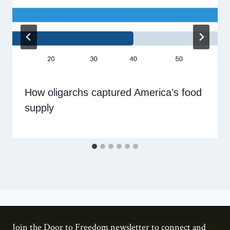
How oligarchs captured America’s food
supply
Join the Door to Freedom newsletter to connect and