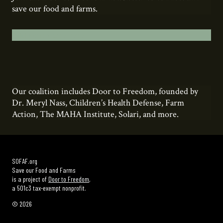
save our food and farms.
Add your name here.
Our coalition includes Door to Freedom, founded by
Dr. Meryl Nass, Children’s Health Defense, Farm
Action, The MAHA Institute, Solari, and more.
SOFAF.org
Save our Food and Farms
is a project of
Door to Freedom
,
a 501c3 tax-exempt nonprofit.
© 2026