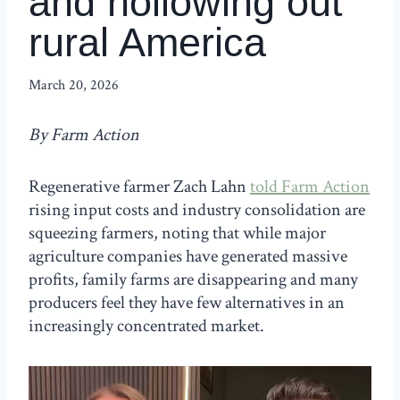
and hollowing out
rural America
March 20, 2026
By Farm Action
Regenerative farmer Zach Lahn
told Farm Action
rising input costs and industry consolidation are
squeezing farmers, noting that while major
agriculture companies have generated massive
profits, family farms are disappearing and many
producers feel they have few alternatives in an
increasingly concentrated market.