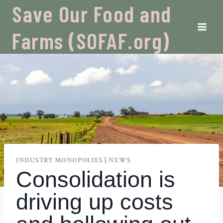
Skip
Save Our Food and
to
content
Farms (SOFAF.org)
INDUSTRY MONOPOLIES
|
NEWS
Consolidation is
driving up costs