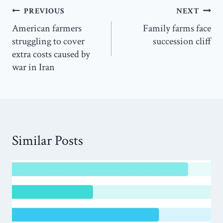
Post
PREVIOUS
NEXT
navigation
American farmers
Family farms face
struggling to cover
succession cliff
extra costs caused by
war in Iran
Similar Posts