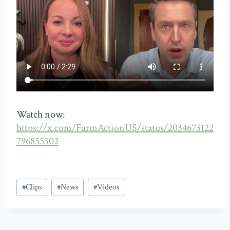
Watch now:
https://x.com/FarmActionUS/status/2034673122
796855302
Post
#
Clips
#
News
#
Videos
Tags: